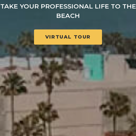
TAKE YOUR PROFESSIONAL LIFE TO THE
BEACH
VIRTUAL TOUR