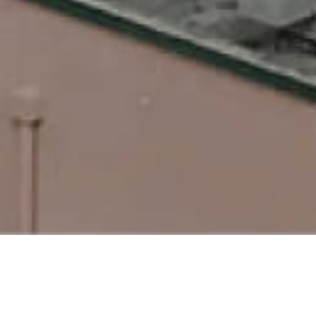
Take Your Professional Life
to the Beach