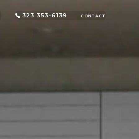
323 353-6139
CONTACT