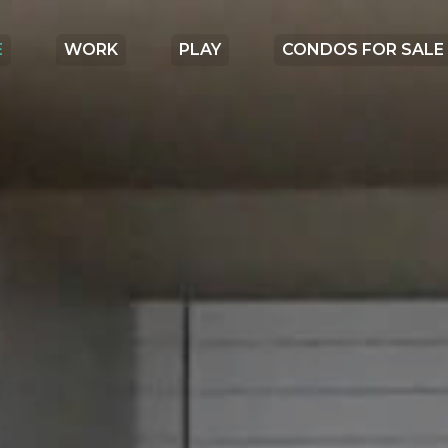
E
WORK
PLAY
CONDOS FOR SALE